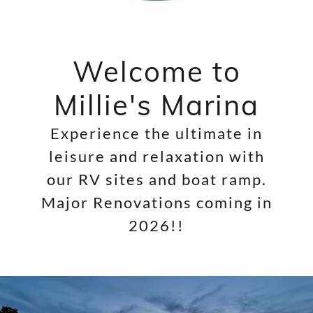
Welcome to
Millie's Marina
Experience the ultimate in
leisure and relaxation with
our RV sites and boat ramp.
Major Renovations coming in
2026!!