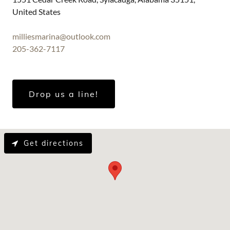
United States
milliesmarina@outlook.com
205-362-7117
Drop us a line!
Get directions