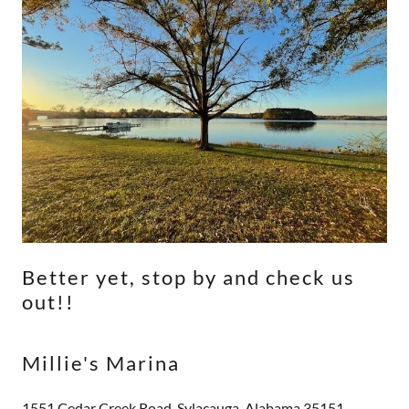
Better yet, stop by and check us
out!!
Millie's Marina
1551 Cedar Creek Road, Sylacauga, Alabama 35151,