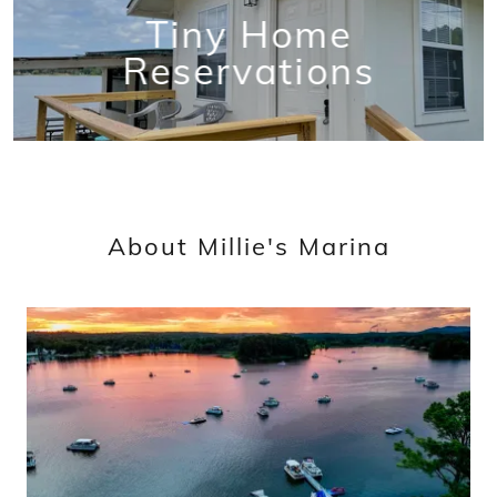
Tiny Home
Reservations
About Millie's Marina