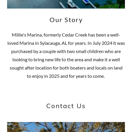
Our Story
Millie's Marina, formerly Cedar Creek has been a well-
loved Marina in Sylacauga, AL for years. In July 2024 it was
purchased by a couple with two small children who are
looking to bring new life to the area and make it a well
sought after location for both boaters and locals on land
to enjoy in 2025 and for years to come.
Contact Us