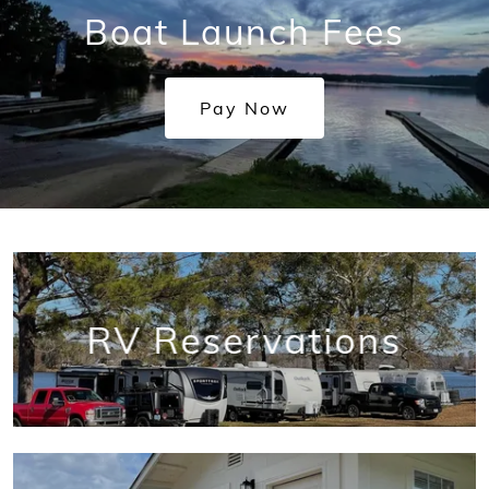
Boat Launch Fees
Pay Now
RV Reservations